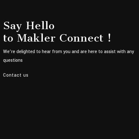
Say Hello
to Makler Connect !
We’re delighted to hear from you and are here to assist with any
questions
Contact us