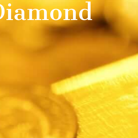
 Diamond