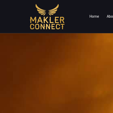
Home
Abo