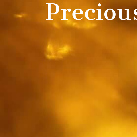
Preciou