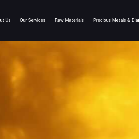
ut Us
Our Services
Raw Materials
Precious Metals & Di