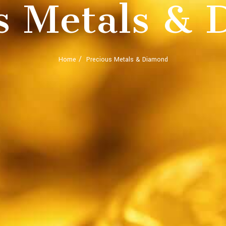
s Metals &
Home
Precious Metals & Diamond