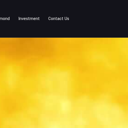
amond
Investment
Contact Us